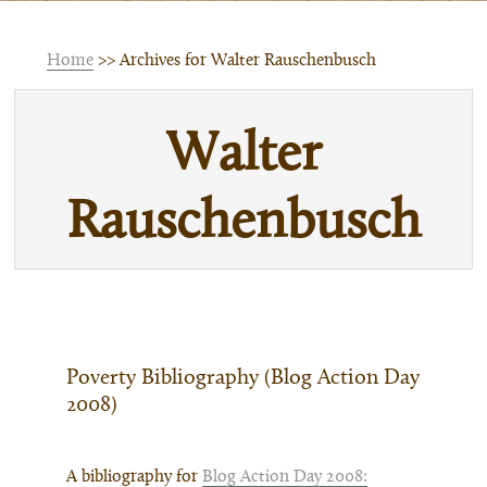
Home
>> Archives for Walter Rauschenbusch
Walter
Rauschenbusch
Poverty Bibliography (Blog Action Day
2008)
A bibliography for
Blog Action Day 2008: