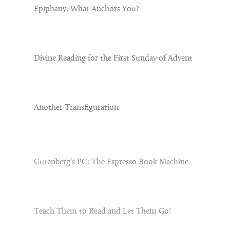
Epiphany: What Anchors You?
Divine Reading for the First Sunday of Advent
Another Transfiguration
Gutenberg’s PC: The Espresso Book Machine
Teach Them to Read and Let Them Go!