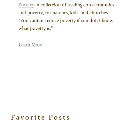
Poverty
. A collection of readings on economics
and poverty, for parents, kids, and churches.
“You cannot reduce poverty if you don’t know
what poverty is.”
Learn More
Favorite Posts
Footer