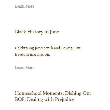
Learn More
Black History in June
Celebrating Juneteenth and Loving Day:
freedom marches on.
Learn More
Homeschool Moments: Dishing Out
BOF, Dealing with Prejudice