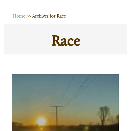
Home
>> Archives for Race
Race