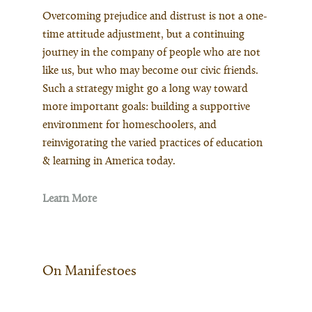
Overcoming prejudice and distrust is not a one-
time attitude adjustment, but a continuing
journey in the company of people who are not
like us, but who may become our civic friends.
Such a strategy might go a long way toward
more important goals: building a supportive
environment for homeschoolers, and
reinvigorating the varied practices of education
& learning in America today.
Learn More
On Manifestoes