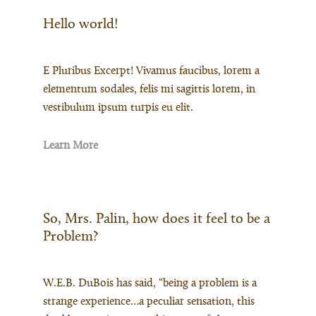
Hello world!
E Pluribus Excerpt! Vivamus faucibus, lorem a
elementum sodales, felis mi sagittis lorem, in
vestibulum ipsum turpis eu elit.
Learn More
So, Mrs. Palin, how does it feel to be a
Problem?
W.E.B. DuBois has said, “being a problem is a
strange experience…a peculiar sensation, this