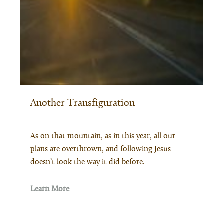
Another Transfiguration
As on that mountain, as in this year, all our
plans are overthrown, and following Jesus
doesn’t look the way it did before.
Learn More