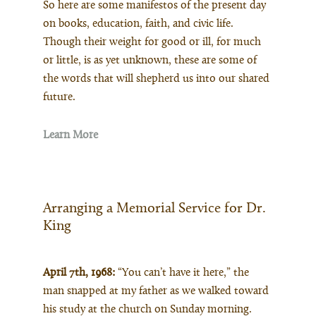
So here are some manifestos of the present day
on books, education, faith, and civic life.
Though their weight for good or ill, for much
or little, is as yet unknown, these are some of
the words that will shepherd us into our shared
future.
Learn More
Arranging a Memorial Service for Dr.
King
April 7th, 1968:
“You can’t have it here,” the
man snapped at my father as we walked toward
his study at the church on Sunday morning.