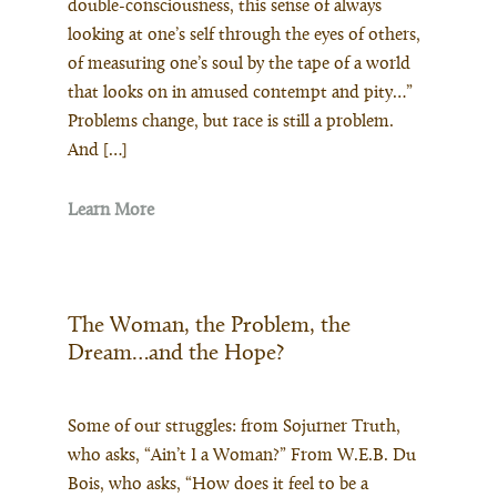
double-consciousness, this sense of always
looking at one’s self through the eyes of others,
of measuring one’s soul by the tape of a world
that looks on in amused contempt and pity…”
Problems change, but race is still a problem.
And […]
Learn More
The Woman, the Problem, the
Dream…and the Hope?
Some of our struggles: from Sojurner Truth,
who asks, “Ain’t I a Woman?” From W.E.B. Du
Bois, who asks, “How does it feel to be a