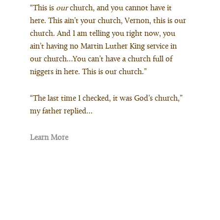
“This is
our
church, and you cannot have it
here. This ain’t your church, Vernon, this is our
church. And I am telling you right now, you
ain’t having no Martin Luther King service in
our church…You can’t have a church full of
niggers in here. This is our church.”
“The last time I checked, it was God’s church,”
my father replied…
Learn More