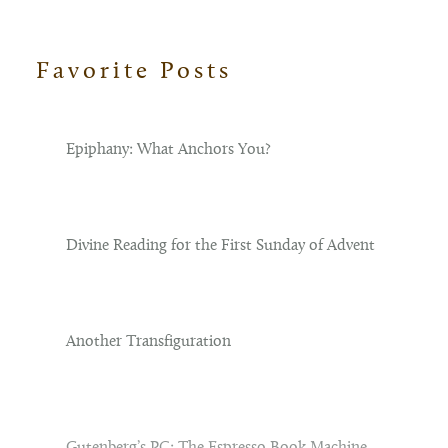
Favorite Posts
Footer
Epiphany: What Anchors You?
Divine Reading for the First Sunday of Advent
Another Transfiguration