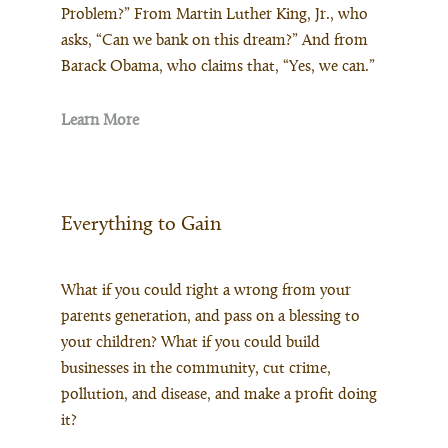
Problem?” From Martin Luther King, Jr., who
asks, “Can we bank on this dream?” And from
Barack Obama, who claims that, “Yes, we can.”
Learn More
Everything to Gain
What if you could right a wrong from your
parents generation, and pass on a blessing to
your children? What if you could build
businesses in the community, cut crime,
pollution, and disease, and make a profit doing
it?